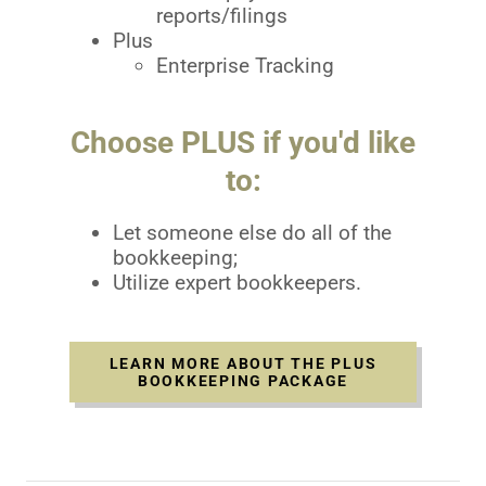
reports/filings
Plus
Enterprise Tracking
Choose PLUS if you'd like
to:
Let someone else do all of the
bookkeeping;
Utilize expert bookkeepers.
LEARN MORE ABOUT THE PLUS
BOOKKEEPING PACKAGE