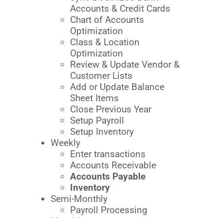
Accounts & Credit Cards
Chart of Accounts
Optimization
Class & Location
Optimization
Review & Update Vendor &
Customer Lists
Add or Update Balance
Sheet Items
Close Previous Year
Setup Payroll
Setup Inventory
Weekly
Enter transactions
Accounts Receivable
Accounts Payable
Inventory
Semi-Monthly
Payroll Processing