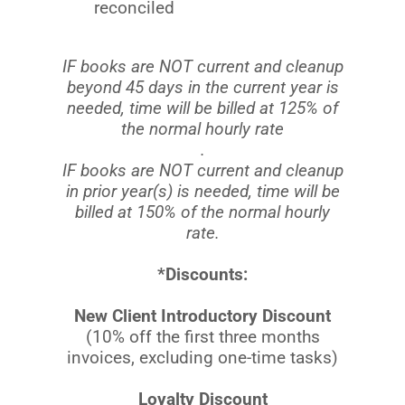
reconciled
IF books are NOT current and cleanup
beyond 45 days in the current year is
needed, time will be billed at 125% of
the normal hourly rate
.
IF books are NOT current and cleanup
in prior year(s) is needed, time will be
billed at 150% of the normal hourly
rate.
*Discounts:
New Client Introductory Discount
(10% off the first three months
invoices, excluding one-time tasks)
Loyalty Discount