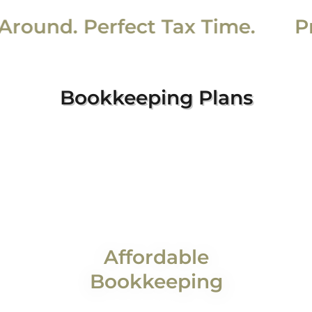
und. Perfect Tax Time.
Pris
Bookkeeping Plans
Affordable
Bookkeeping