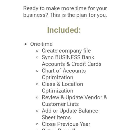
Ready to make more time for your
business? This is the plan for you.
Included:
One-time
Create company file
Sync BUSINESS Bank
Accounts & Credit Cards
Chart of Accounts
Optimization
Class & Location
Optimization
Review & Update Vendor &
Customer Lists
Add or Update Balance
Sheet Items
Close Previous Year