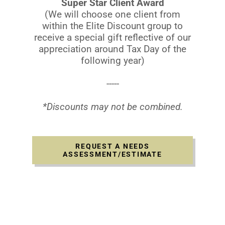
Super Star Client Award
(We will choose one client from
within the Elite Discount group to
receive a special gift reflective of our
appreciation around Tax Day of the
following year)
-----
*Discounts may not be combined.
REQUEST A NEEDS
ASSESSMENT/ESTIMATE