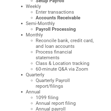
Setup Payroll
Weekly
Enter transactions
Accounts Receivable
Semi-Monthly
Payroll Processing
Monthly
Reconcile bank, credit card,
and loan accounts
Process financial
statements
Class & Location tracking
60-minute Q&A via Zoom
Quarterly
Quarterly Payroll
report/filings
Annual
1099 filing
Annual report filing
Annual payroll