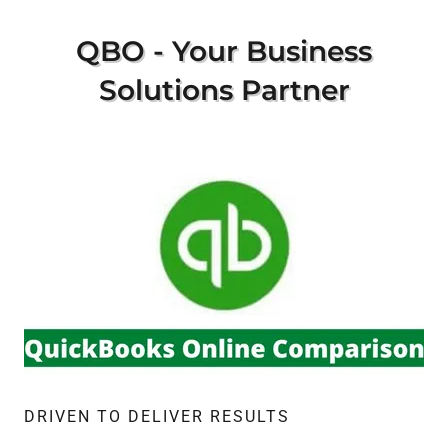
QBO - Your Business
Solutions Partner
DRIVEN TO DELIVER RESULTS