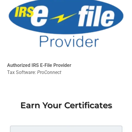
Authorized IRS E-File Provider
Tax Software:
ProConnect
Earn Your Certificates