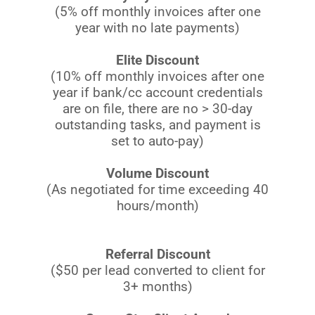
(5% off monthly invoices after one
year with no late payments)
Elite Discount
(10% off monthly invoices after one
year if bank/cc account credentials
are on file, there are no > 30-day
outstanding tasks, and payment is
set to auto-pay)
Volume Discount
(As negotiated for time exceeding 40
hours/month)
Referral Discount
($50 per lead converted to client for
3+ months)