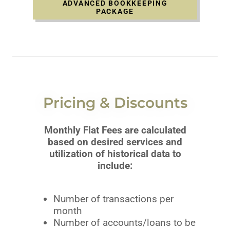
ADVANCED BOOKKEEPING
PACKAGE
Pricing & Discounts
Monthly Flat Fees are calculated
based on desired services and
utilization of historical data to
include:
Number of transactions per
month
Number of accounts/loans to be