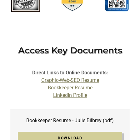
Access Key Documents
Direct Links to Online Documents:
Graphic-Web-SEO Resume
Bookkeeper Resume
LinkedIn Profile
Bookkeeper Resume - Julie Bilbrey
(pdf)
DOWNLOAD