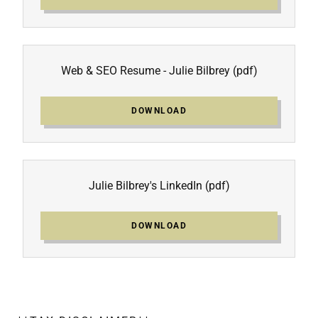
Web & SEO Resume - Julie Bilbrey
(pdf)
DOWNLOAD
Julie Bilbrey's LinkedIn
(pdf)
DOWNLOAD