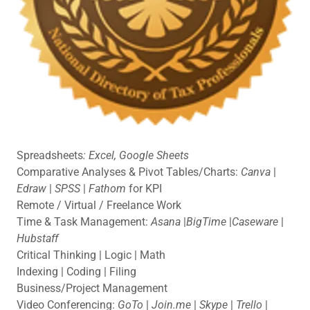
Spreadsheets
: Excel, Google Sheets
Comparative Analyses & Pivot Tables/Charts:
Canva
|
Edraw
|
SPSS
|
Fathom
for KPI
Remote / Virtual / Freelance Work
Time & Task Management:
Asana
|
BigTime
|
Caseware
|
Hubstaff
Critical Thinking | Logic | Math
Indexing | Coding | Filing
Business/Project Management
Video Conferencing:
GoTo
|
Join.me
|
Skype
|
Trello
|