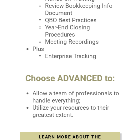
Review Bookkeeping Info
Document
QBO Best Practices
Year-End Closing
Procedures
Meeting Recordings
Plus
Enterprise Tracking
Choose ADVANCED to:
Allow a team of professionals to
handle everything;
Utilize your resources to their
greatest extent.
LEARN MORE ABOUT THE