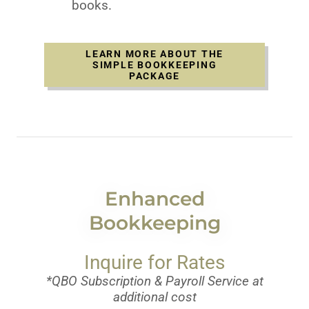
books.
LEARN MORE ABOUT THE
SIMPLE BOOKKEEPING
PACKAGE
Enhanced
Bookkeeping
Inquire for Rates
*QBO Subscription & Payroll Service at
additional cost