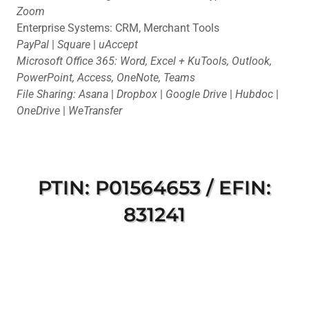
Zoom
Enterprise Systems: CRM, Merchant Tools
PayPal
|
Square
|
uAccept
Microsoft Office 365: Word, Excel + KuTools, Outlook,
PowerPoint, Access, OneNote, Teams
File Sharing: Asana
|
Dropbox
|
Google Drive
|
Hubdoc
|
OneDrive
|
WeTransfer
PTIN: P01564653 / EFIN:
831241