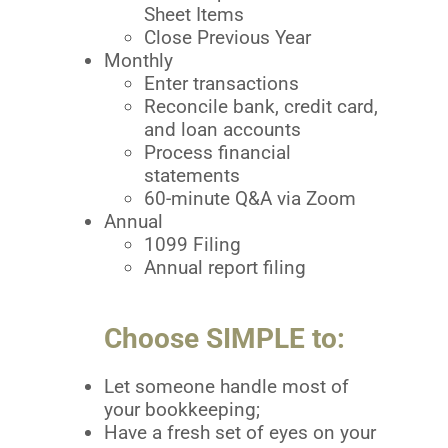
Sheet Items
Close Previous Year
Monthly
Enter transactions
Reconcile bank, credit card,
and loan accounts
Process financial
statements
60-minute Q&A via Zoom
Annual
1099 Filing
Annual report filing
Choose SIMPLE to:
Let someone handle most of
your bookkeeping;
Have a fresh set of eyes on your