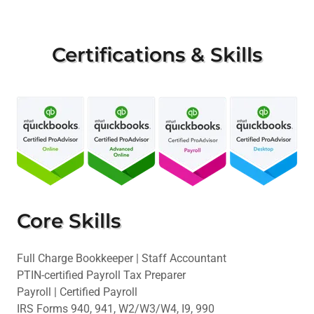
Certifications & Skills
Core Skills
Full Charge Bookkeeper | Staff Accountant
PTIN-certified Payroll Tax Preparer
Payroll | Certified Payroll
IRS Forms 940, 941, W2/W3/W4, I9, 990