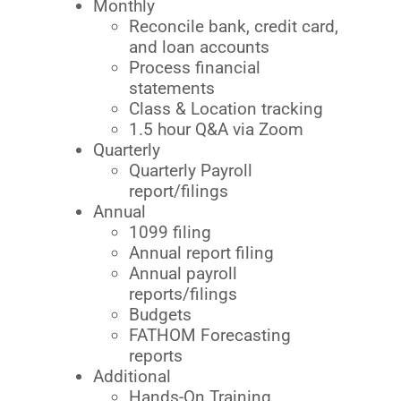
Monthly
Reconcile bank, credit card,
and loan accounts
Process financial
statements
Class & Location tracking
1.5 hour Q&A via Zoom
Quarterly
Quarterly Payroll
report/filings
Annual
1099 filing
Annual report filing
Annual payroll
reports/filings
Budgets
FATHOM Forecasting
reports
Additional
Hands-On Training