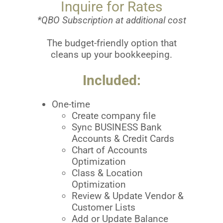
Inquire for Rates
*QBO Subscription at additional cost
The budget-friendly option that
cleans up your bookkeeping.
Included:
One-time
Create company file
Sync BUSINESS Bank
Accounts & Credit Cards
Chart of Accounts
Optimization
Class & Location
Optimization
Review & Update Vendor &
Customer Lists
Add or Update Balance