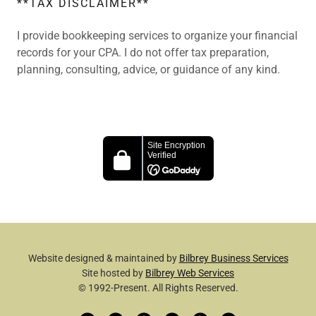
**TAX DISCLAIMER**
I provide bookkeeping services to organize your financial
records for your CPA. I do not offer tax preparation,
planning, consulting, advice, or guidance of any kind.
Website designed & maintained by
Bilbrey Business Services
Site hosted by
Bilbrey Web Services
© 1992-Present. All Rights Reserved.