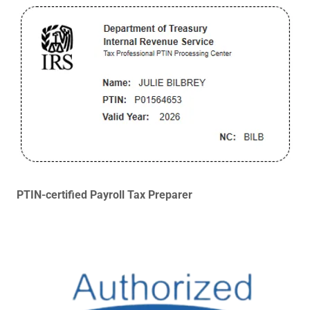
PTIN-certified Payroll Tax Preparer