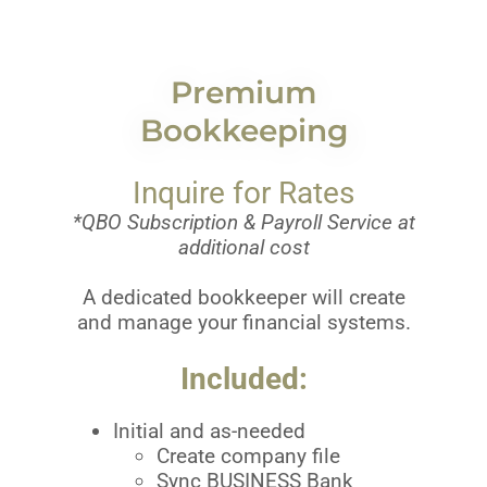
Premium
Bookkeeping
Inquire for Rates
*QBO Subscription & Payroll Service at
additional cost
A dedicated bookkeeper will create
and manage your financial systems.
Included:
Initial and as-needed
Create company file
Sync BUSINESS Bank