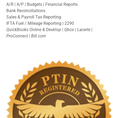
A/R | A/P | Budgets | Financial Reports
Bank Reconciliations
Sales & Payroll Tax Reporting
IFTA Fuel / Mileage Reporting | 2290
QuickBooks Online & Desktop
|
Qbox
|
Lacerte
|
ProConnect
|
Bill.com