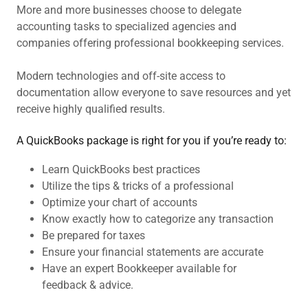
More and more businesses choose to delegate
accounting tasks to specialized agencies and
companies offering professional bookkeeping services.
Modern technologies and off-site access to
documentation allow everyone to save resources and yet
receive highly qualified results.
A QuickBooks package is right for you if you’re ready to:
Learn QuickBooks best practices
Utilize the tips & tricks of a professional
Optimize your chart of accounts
Know exactly how to categorize any transaction
Be prepared for taxes
Ensure your financial statements are accurate
Have an expert Bookkeeper available for
feedback & advice.