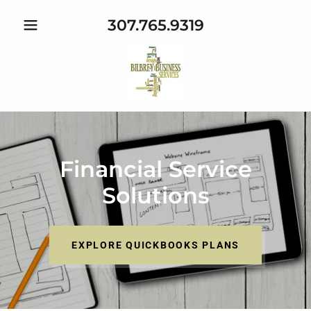
307.765.9319
Financial Service
Solutions
EXPLORE QUICKBOOKS PLANS